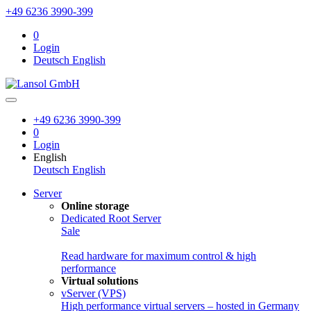
+49 6236 3990-399
0
Login
Deutsch
English
+49 6236 3990-399
0
Login
English
Deutsch
English
Server
Online storage
Dedicated Root Server
Sale
Read hardware for maximum control & high
performance
Virtual solutions
vServer (VPS)
High performance virtual servers – hosted in Germany