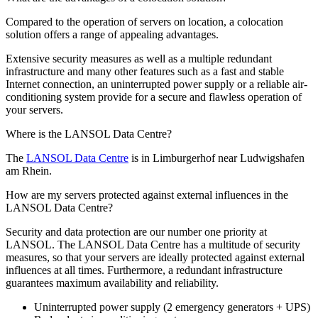
Compared to the operation of servers on location, a colocation
solution offers a range of appealing advantages.
Extensive security measures as well as a multiple redundant
infrastructure and many other features such as a fast and stable
Internet connection, an uninterrupted power supply or a reliable air-
conditioning system provide for a secure and flawless operation of
your servers.
Where is the LANSOL Data Centre?
The
LANSOL Data Centre
is in Limburgerhof near Ludwigshafen
am Rhein.
How are my servers protected against external influences in the
LANSOL Data Centre?
Security and data protection are our number one priority at
LANSOL. The LANSOL Data Centre has a multitude of security
measures, so that your servers are ideally protected against external
influences at all times. Furthermore, a redundant infrastructure
guarantees maximum availability and reliability.
Uninterrupted power supply (2 emergency generators + UPS)