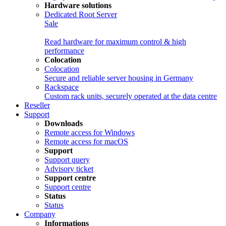
Hardware solutions
Dedicated Root Server
Sale
Read hardware for maximum control & high
performance
Colocation
Colocation
Secure and reliable server housing in Germany
Rackspace
Custom rack units, securely operated at the data centre
Reseller
Support
Downloads
Remote access for Windows
Remote access for macOS
Support
Support query
Advisory ticket
Support centre
Support centre
Status
Status
Company
Informations