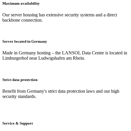
Maximum availability
Our server housing has extensive security systems and a direct
backbone connection.
Server located in Germany
Made in Germany hosting – the LANSOL Data Centre is located in
Limburgerhof near Ludwigshafen am Rhein.
Strict data protection
Benefit from Germany's strict data protection laws and our high
security standards.
Service & Support