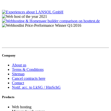
Company
About us
Terms & Conditions
Sitemap
Cancel contracts here
Contact
Notif. acc. to LkSG / HinSchG
Products
Web hosting