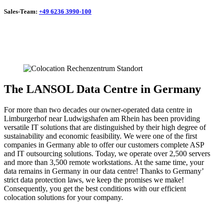
Sales-Team:
+49 6236 3990-100
The LANSOL Data Centre in Germany
For more than two decades our owner-operated data centre in
Limburgerhof near Ludwigshafen am Rhein has been providing
versatile IT solutions that are distinguished by their high degree of
sustainability and economic feasibility. We were one of the first
companies in Germany able to offer our customers complete ASP
and IT outsourcing solutions. Today, we operate over 2,500 servers
and more than 3,500 remote workstations. At the same time, your
data remains in Germany in our data centre! Thanks to Germany’
strict data protection laws, we keep the promises we make!
Consequently, you get the best conditions with our efficient
colocation solutions for your company.