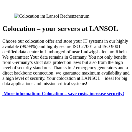
Colocation – your servers at LANSOL
Choose our colocation offer and store your IT systems in our highly
available (99.99%) and highly secure ISO 27001 and ISO 9001
certified data centre in Limburgerhof near Ludwigshafen am Rhein.
We guarantee: Your data remains in Germany. You not only benefit
from Germany’s strict data protection laws but also from the high
level of security standards. Thanks to 2 emergency generators and a
direct backbone connection, we guarantee maximum availability and
a high level of security. Your colocation at LANSOL – ideal for big
data applications and mission critical systems!
More information: Colocation – save costs, increase security!