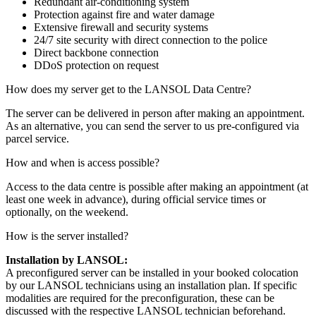
Redundant air-conditioning system
Protection against fire and water damage
Extensive firewall and security systems
24/7 site security with direct connection to the police
Direct backbone connection
DDoS protection on request
How does my server get to the LANSOL Data Centre?
The server can be delivered in person after making an appointment.
As an alternative, you can send the server to us pre-configured via
parcel service.
How and when is access possible?
Access to the data centre is possible after making an appointment (at
least one week in advance), during official service times or
optionally, on the weekend.
How is the server installed?
Installation by LANSOL:
A preconfigured server can be installed in your booked colocation
by our LANSOL technicians using an installation plan. If specific
modalities are required for the preconfiguration, these can be
discussed with the respective LANSOL technician beforehand.