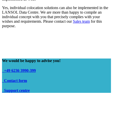
Yes, individual colocation solutions can also be implemented in the
LANSOL Data Centre. We are more than happy to compile an
individual concept with you that precisely complies with your
wishes and requirements. Please contact our
Sales team
for this
purpose.
We would be happy to advise you!
+49 6236 3990-399
Contact form
Support centre