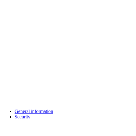
General information
Security