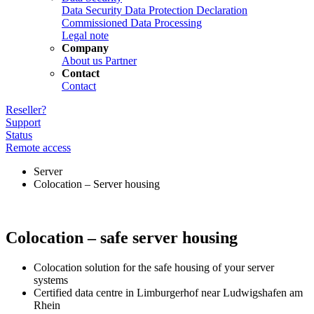
Data Security
Data Protection Declaration
Commissioned Data Processing
Legal note
Company
About us
Partner
Contact
Contact
Reseller?
Support
Status
Remote access
Server
Colocation – Server housing
Colocation – safe server housing
Colocation solution for the safe housing of your server
systems
Certified data centre in Limburgerhof near Ludwigshafen am
Rhein