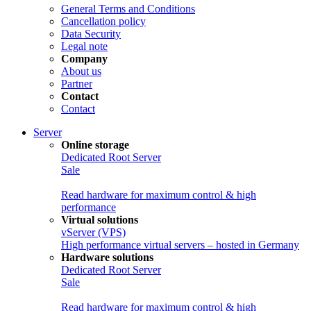
General Terms and Conditions
Cancellation policy
Data Security
Legal note
Company
About us
Partner
Contact
Contact
Server
Online storage
Dedicated Root Server
Sale
Read hardware for maximum control & high
performance
Virtual solutions
vServer (VPS)
High performance virtual servers – hosted in Germany
Hardware solutions
Dedicated Root Server
Sale
Read hardware for maximum control & high