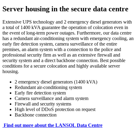
Server housing in the secure data centre
Extensive UPS technology and 2 emergency diesel generators with
a total of 1400 kVA guarantee the operation of colocation even in
the event of long-term power outages. Furthermore, our data centre
has a redundant air-conditioning system with emergency cooling, an
early fire detection system, camera surveillance of the entire
premises, an alarm system with a connection to the police and
professional security firm as well as an extensive firewall and
security system and a direct backbone connection. Best possible
conditions for a secure colocation and highly available server
housing.
2 emergency diesel generators (1400 kVA)
Redundant air-conditioning system
Early fire detection system
Camera surveillance and alarm system
Firewall and security systems
High level of DDoS protection on request
Backbone connection
Find out more about the LANSOL Data Centre