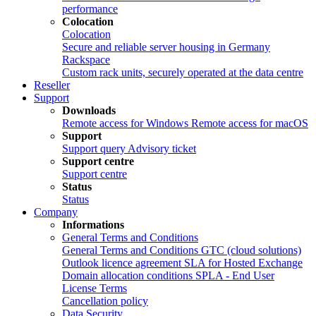
performance
Colocation
Colocation
Secure and reliable server housing in Germany
Rackspace
Custom rack units, securely operated at the data centre
Reseller
Support
Downloads
Remote access for Windows
Remote access for macOS
Support
Support query
Advisory ticket
Support centre
Support centre
Status
Status
Company
Informations
General Terms and Conditions
General Terms and Conditions
GTC (cloud solutions)
Outlook licence agreement
SLA for Hosted Exchange
Domain allocation conditions
SPLA - End User
License Terms
Cancellation policy
Data Security