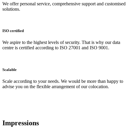
We offer personal service, comprehensive support and customised
solutions.
ISO certified
We aspire to the highest levels of security. That is why our data
centre is certified according to ISO 27001 and ISO 9001.
Scalable
Scale according to your needs. We would be more than happy to
advise you on the flexible arrangement of our colocation.
Impressions