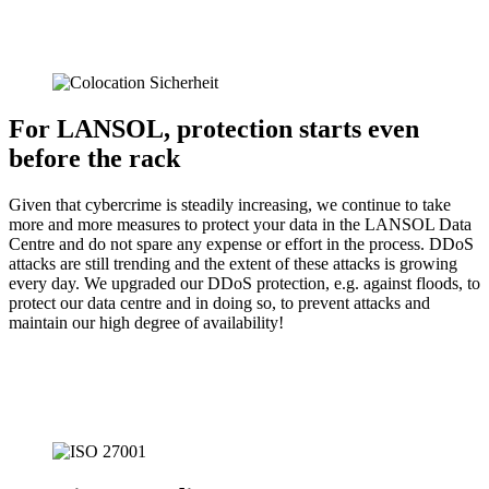
For LANSOL, protection starts even
before the rack
Given that cybercrime is steadily increasing, we continue to take
more and more measures to protect your data in the LANSOL Data
Centre and do not spare any expense or effort in the process. DDoS
attacks are still trending and the extent of these attacks is growing
every day. We upgraded our DDoS protection, e.g. against floods, to
protect our data centre and in doing so, to prevent attacks and
maintain our high degree of availability!