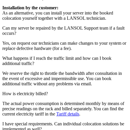
Installation by the customer:
As an alternative, you can install your server into the booked
colocation yourself together with a LANSOL technician.
Can my server be repaired by the LANSOL Support team if a fault
occurs?
Yes, on request our technicians can make changes to your system or
replace defective hardware (for a fee).
What happens if I reach the traffic limit and how can I book
additional traffic?
We reserve the right to throttle the bandwidth after consultation in
the event of excessive and impermissible use. You can book
additional traffic without any problems via email.
How is electricity billed?
The actual power consumption is determined monthly by means of
precise readings on the rack and billed separately. You can find the
current electricity tariff in the
Tariff details
.
I have special requirements. Can individual colocation solutions be
implemented as well?