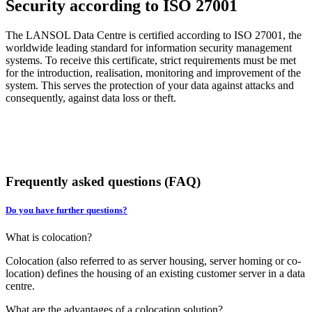
Security according to ISO 27001
The LANSOL Data Centre is certified according to ISO 27001, the
worldwide leading standard for information security management
systems. To receive this certificate, strict requirements must be met
for the introduction, realisation, monitoring and improvement of the
system. This serves the protection of your data against attacks and
consequently, against data loss or theft.
Frequently asked questions (FAQ)
Do you have further questions?
What is colocation?
Colocation (also referred to as server housing, server homing or co-
location) defines the housing of an existing customer server in a data
centre.
What are the advantages of a colocation solution?