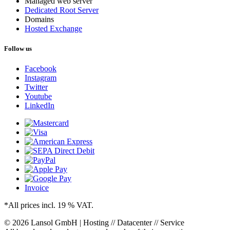
Managed web server
Dedicated Root Server
Domains
Hosted Exchange
Follow us
Facebook
Instagram
Twitter
Youtube
LinkedIn
Invoice
*All prices incl. 19 % VAT.
© 2026 Lansol GmbH | Hosting // Datacenter // Service