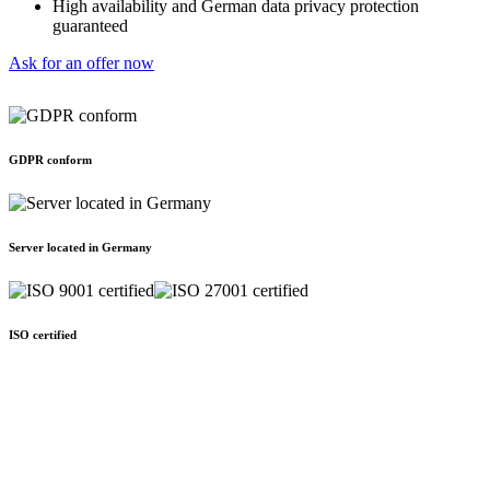
High availability and German data privacy protection
guaranteed
Ask for an offer now
GDPR conform
Server located in Germany
ISO certified