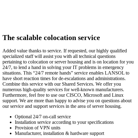
The scalable colocation service
Added value thanks to service. If requested, our highly qualified
specialized staff will assist you with all technical questions
pertaining to colocation or server housing and is on location for you
24/7, to lend a hand in solving your IT problems in emergency
situations. This “24/7 remote hands” service enables LANSOL to
have short reaction times for de-escalations and administrations.
Combine this service with our Shared Services. We offer you
numerous high-quality services for well-known manufacturers.
Furthermore, feel free to use our CISCO, Microsoft and Linux
support. We are more than happy to advise you on questions about
our service and support services in the area of server housing.
Optional 24/7 on-call service
Installation service according to your specifications
Provision of VPN units
Manufacturer, installation & hardware support