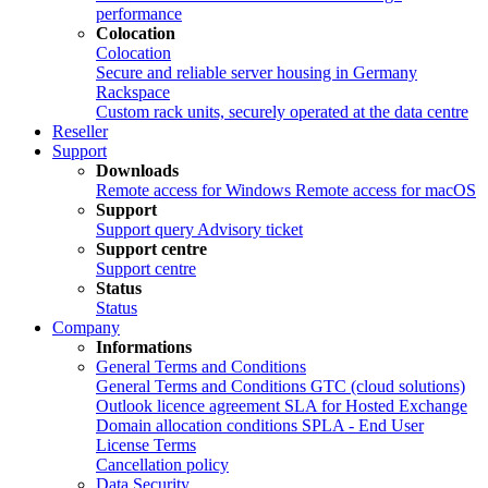
performance
Colocation
Colocation
Secure and reliable server housing in Germany
Rackspace
Custom rack units, securely operated at the data centre
Reseller
Support
Downloads
Remote access for Windows
Remote access for macOS
Support
Support query
Advisory ticket
Support centre
Support centre
Status
Status
Company
Informations
General Terms and Conditions
General Terms and Conditions
GTC (cloud solutions)
Outlook licence agreement
SLA for Hosted Exchange
Domain allocation conditions
SPLA - End User
License Terms
Cancellation policy
Data Security