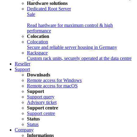
Hardware solutions
Dedicated Root Server
Sale
Read hardware for maximum control & high
performance
Colocation
Colocation
Secure and reliable server housing in Germany
Rackspace
Custom rack units, securely operated at the data centre
Reseller
Support
Downloads
Remote access for Windows
Remote access for macOS
Support
Support query
Advisory ticket
Support centre
Support centre
Status
Status
Company
Informations