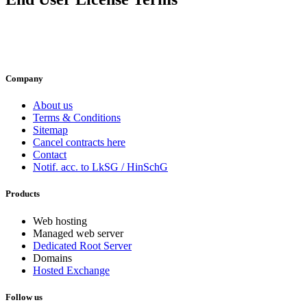
Company
About us
Terms & Conditions
Sitemap
Cancel contracts here
Contact
Notif. acc. to LkSG / HinSchG
Products
Web hosting
Managed web server
Dedicated Root Server
Domains
Hosted Exchange
Follow us