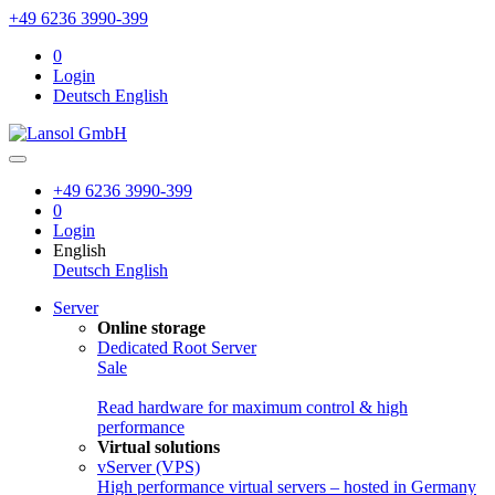
+49 6236 3990-399
0
Login
Deutsch
English
+49 6236 3990-399
0
Login
English
Deutsch
English
Server
Online storage
Dedicated Root Server
Sale
Read hardware for maximum control & high
performance
Virtual solutions
vServer (VPS)
High performance virtual servers – hosted in Germany