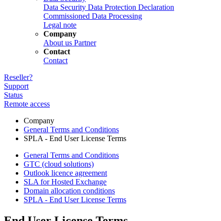
Data Security
Data Protection Declaration
Commissioned Data Processing
Legal note
Company
About us
Partner
Contact
Contact
Reseller?
Support
Status
Remote access
Company
General Terms and Conditions
SPLA - End User License Terms
General Terms and Conditions
GTC (cloud solutions)
Outlook licence agreement
SLA for Hosted Exchange
Domain allocation conditions
SPLA - End User License Terms
End User License Terms