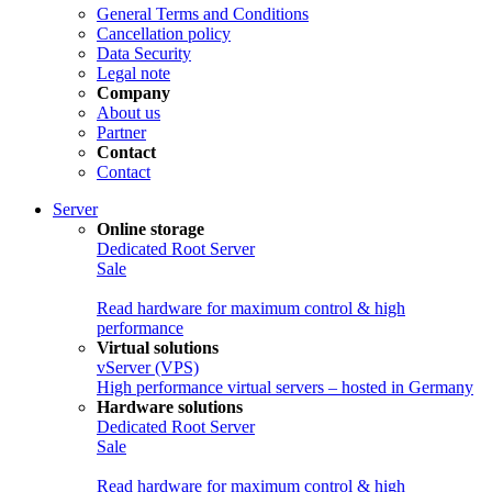
General Terms and Conditions
Cancellation policy
Data Security
Legal note
Company
About us
Partner
Contact
Contact
Server
Online storage
Dedicated Root Server
Sale
Read hardware for maximum control & high
performance
Virtual solutions
vServer (VPS)
High performance virtual servers – hosted in Germany
Hardware solutions
Dedicated Root Server
Sale
Read hardware for maximum control & high