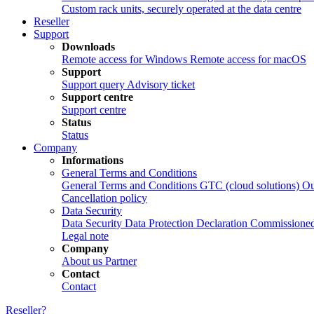
Custom rack units, securely operated at the data centre
Reseller
Support
Downloads
Remote access for Windows
Remote access for macOS
Support
Support query
Advisory ticket
Support centre
Support centre
Status
Status
Company
Informations
General Terms and Conditions
General Terms and Conditions
GTC (cloud solutions)
Ou
Cancellation policy
Data Security
Data Security
Data Protection Declaration
Commissioned
Legal note
Company
About us
Partner
Contact
Contact
Reseller?