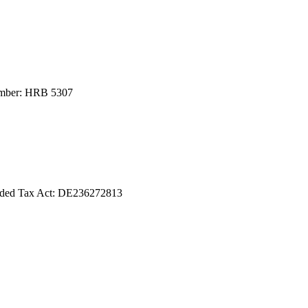
number: HRB 5307
Added Tax Act: DE236272813