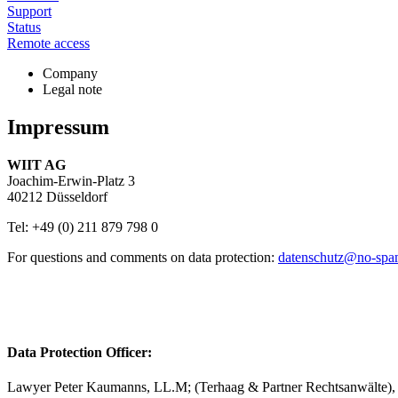
Support
Status
Remote access
Company
Legal note
Impressum
WIIT AG
Joachim-Erwin-Platz 3
40212 Düsseldorf
Tel: +49 (0) 211 879 798 0
For questions and comments on data protection:
datenschutz@
no-sp
Data Protection Officer:
Lawyer Peter Kaumanns, LL.M; (Terhaag & Partner Rechtsanwälte),