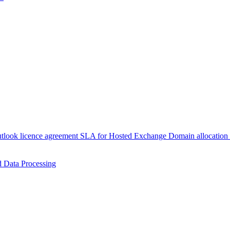
tlook licence agreement
SLA for Hosted Exchange
Domain allocation
 Data Processing