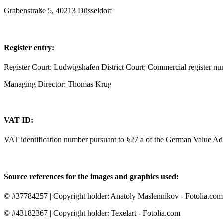
Grabenstraße 5, 40213 Düsseldorf
Register entry:
Register Court: Ludwigshafen District Court; Commercial register 
Managing Director: Thomas Krug
VAT ID:
VAT identification number pursuant to §27 a of the German Value 
Source references for the images and graphics used:
© #37784257 | Copyright holder: Anatoly Maslennikov - Fotolia.com
© #43182367 | Copyright holder: Texelart - Fotolia.com