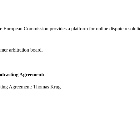
he European Commission provides a platform for online dispute resolu
mer arbitration board.
oadcasting Agreement:
casting Agreement: Thomas Krug