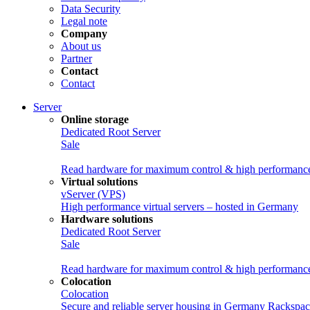
Data Security
Legal note
Company
About us
Partner
Contact
Contact
Server
Online storage
Dedicated Root Server
Sale
Read hardware for maximum control & high performanc
Virtual solutions
vServer (VPS)
High performance virtual servers – hosted in Germany
Hardware solutions
Dedicated Root Server
Sale
Read hardware for maximum control & high performanc
Colocation
Colocation
Secure and reliable server housing in Germany
Rackspac