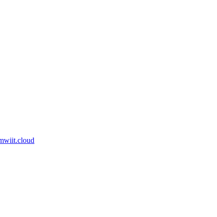
am
wiit.cloud