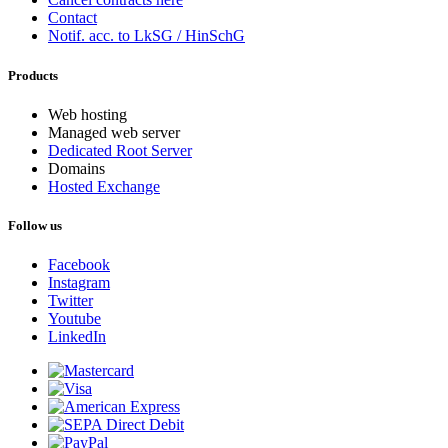
Contact
Notif. acc. to LkSG / HinSchG
Products
Web hosting
Managed web server
Dedicated Root Server
Domains
Hosted Exchange
Follow us
Facebook
Instagram
Twitter
Youtube
LinkedIn