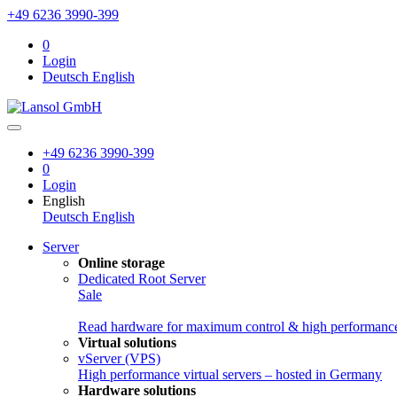
+49 6236 3990-399
0
Login
Deutsch
English
+49 6236 3990-399
0
Login
English
Deutsch
English
Server
Online storage
Dedicated Root Server
Sale
Read hardware for maximum control & high performanc
Virtual solutions
vServer (VPS)
High performance virtual servers – hosted in Germany
Hardware solutions