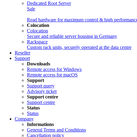
Dedicated Root Server
Sale
Read hardware for maximum control & high performanc
Colocation
Colocation
Secure and reliable server housing in Germany
Rackspace
Custom rack units, securely operated at the data centre
Reseller
Support
Downloads
Remote access for Windows
Remote access for macOS
Support
Support query
Advisory ticket
Support centre
Support centre
Status
Status
Company
Informations
General Terms and Conditions
Cancellation policy