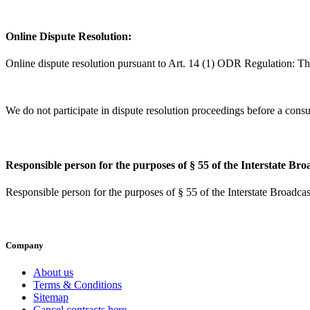
Online Dispute Resolution:
Online dispute resolution pursuant to Art. 14 (1) ODR Regulation: T
We do not participate in dispute resolution proceedings before a consu
Responsible person for the purposes of § 55 of the Interstate Br
Responsible person for the purposes of § 55 of the Interstate Broad
Company
About us
Terms & Conditions
Sitemap
Cancel contracts here