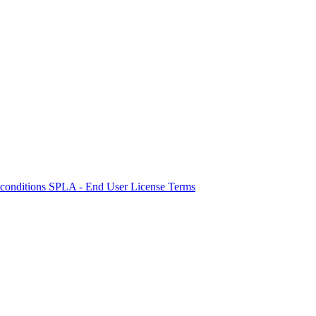
 conditions
SPLA - End User License Terms