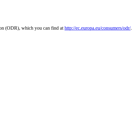
tion (ODR), which you can find at
http://ec.europa.eu/consumers/odr/
.